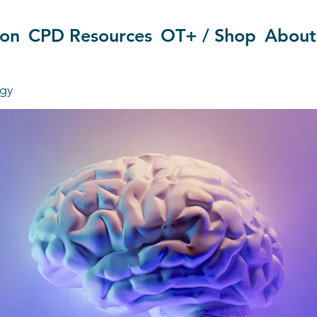
ion
CPD Resources
OT+ / Shop
About
gy