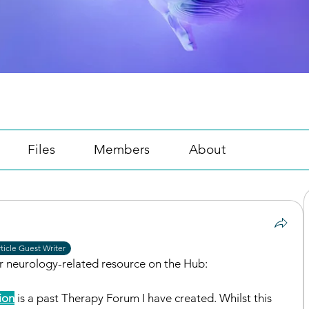
Files
Members
About
ticle Guest Writer
er neurology-related resource on the Hub: 
ion
 is a past Therapy Forum I have created. Whilst this 