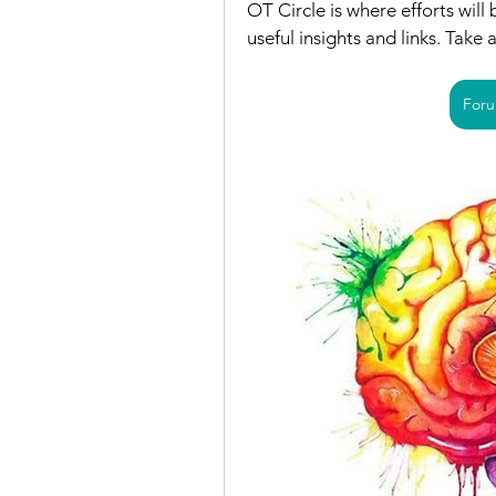
OT Circle is where efforts will
useful insights and links. Take 
Foru