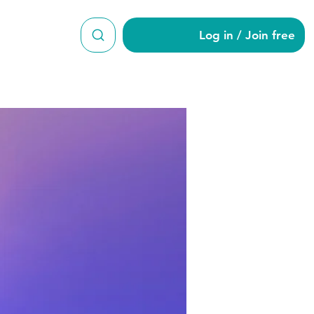
Log in / Join free