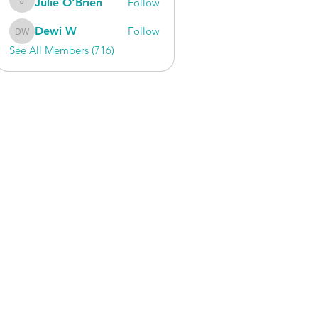
Julie O’Brien
Follow
Julie O’Brien
Dewi W
Follow
Dewi W
See All Members (716)