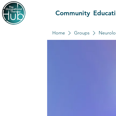
Community
Educat
Home
Groups
Neurolo