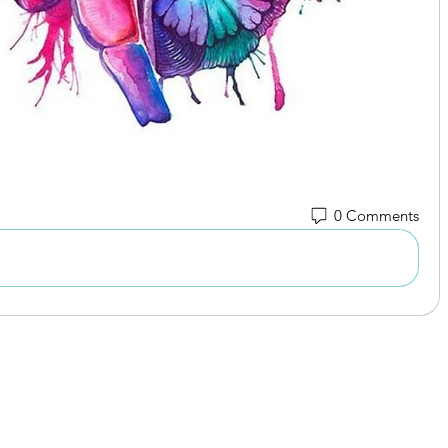
0 Comments