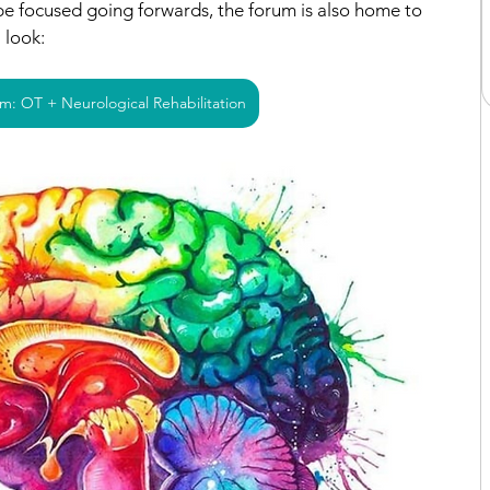
 be focused going forwards, the forum is also home to 
a look:
m: OT + Neurological Rehabilitation