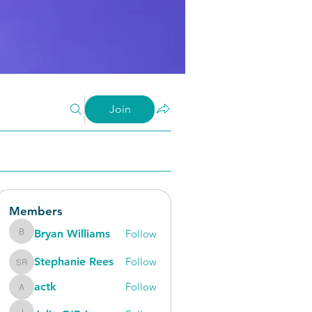
Join
Members
Bryan Williams
Follow
Bryan Williams
Stephanie Rees
Follow
Stephanie Rees
actk
Follow
actk