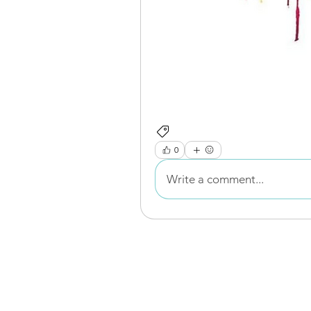
Resource Signposting
0
Write a comment...