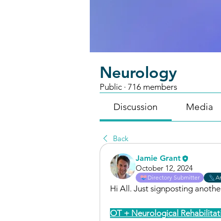
Neurology
Public
·
716 members
Discussion
Media
Back
Jamie Grant
October 12, 2024
Directory Submitter
Ar
Hi All. Just signposting anoth
OT + Neurological Rehabilitat