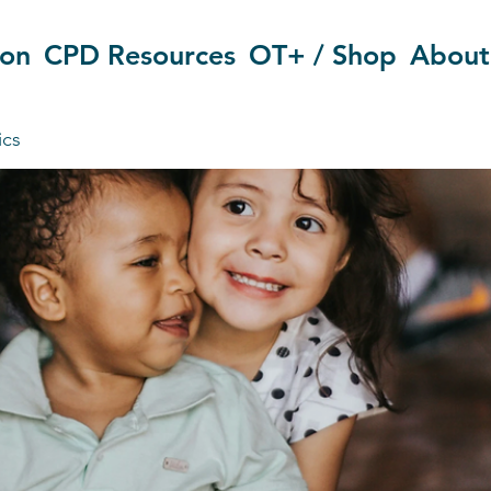
ion
CPD Resources
OT+ / Shop
About
ics