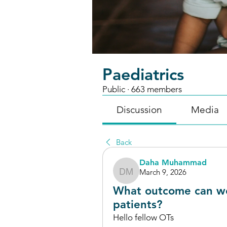
Paediatrics
Public
·
663 members
Discussion
Media
Back
Daha Muhammad
March 9, 2026
Daha Muhammad
What outcome can w
patients?
Hello fellow OTs 