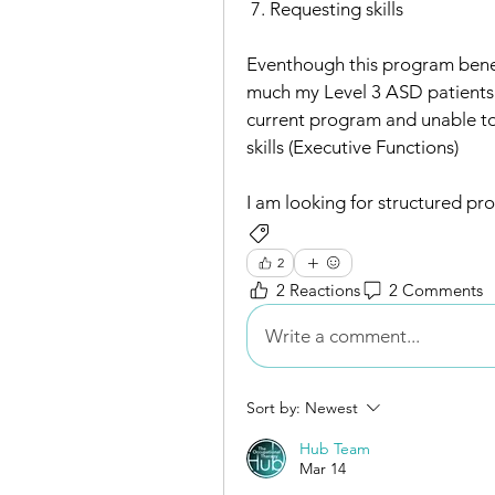
 7. Requesting skills 
Eventhough this program benefi
much my Level 3 ASD patients in
current program and unable to
skills (Executive Functions) 
I am looking for structured pr
Assessments/Outcome Measures
2
2 Reactions
2 Comments
Write a comment...
Sort by:
Newest
Hub Team
Mar 14