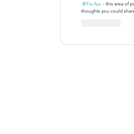
@Tia Aja
 - this area of 
thoughts you could shar
Like
Reply
The Occupati