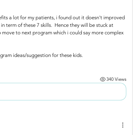
ts a lot for my patients, i found out it doesn't improved 
 term of these 7 skills.  Hence they will be stuck at 
 move to next program which i could say more complex 
ogram ideas/suggestion for these kids.
Intervention Ideas
340 Views