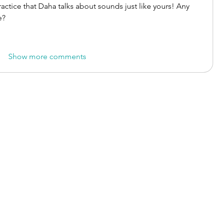
practice that Daha talks about sounds just like yours! Any 
e?
Show more comments
onal Therapy Hub