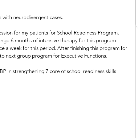
 with neurodivergent cases. 
session for my patients for School Readiness Program. 
ergo 6 months of intensive therapy for this program 
 a week for this period. After finishing this program for 
 to next group program for Executive Functions. 
 in strengthening 7 core of school readiness skills 