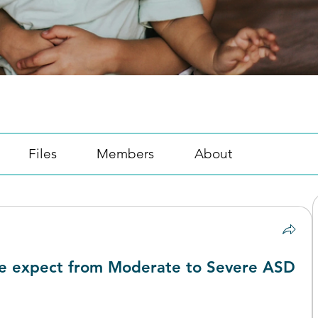
Files
Members
About
e expect from Moderate to Severe ASD