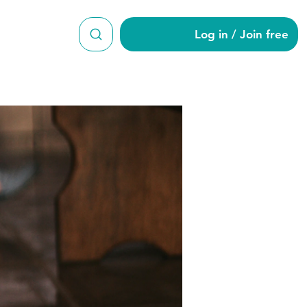
Log in / Join free