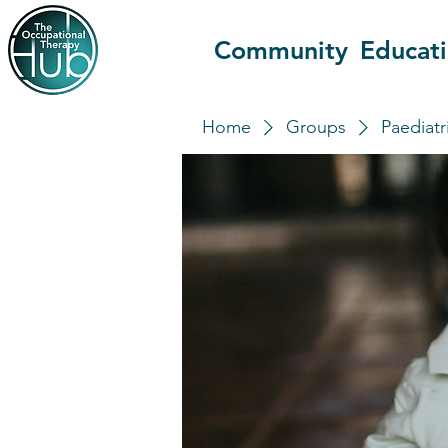
Community
Educat
Home
Groups
Paediatr