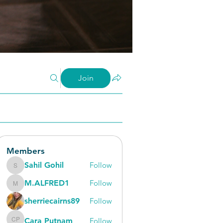
Join
Members
Sahil Gohil
Follow
Sahil Gohil
M.ALFRED1
Follow
M.ALFRED1
sherriecairns89
Follow
Cara Putnam
Follow