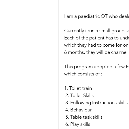
I am a paediatric OT who deals
Currently i run a small group 
Each of the patient has to und
which they had to come for once
6 months, they will be channel
This program adopted a few EBP
which consists of : 
1. Toilet train
 2. Toilet Skills
 3. Following Instructions skills
 4. Behaviour
 5. Table task skills
 6. Play skills