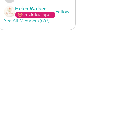
Cara Putnam
Helen Walker
Follow
OT Circles Engager
See All Members (663)