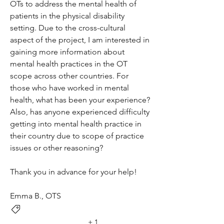
OTs to address the mental health of 
patients in the physical disability 
setting. Due to the cross-cultural 
aspect of the project, I am interested in 
gaining more information about 
mental health practices in the OT 
scope across other countries. For 
those who have worked in mental 
health, what has been your experience? 
Also, has anyone experienced difficulty 
getting into mental health practice in 
their country due to scope of practice 
issues or other reasoning?
Thank you in advance for your help!
Emma B., OTS
Service/Therapy Insights
+
1
Environmental Influence