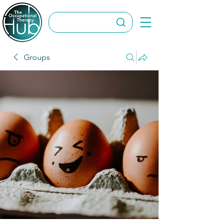
Groups