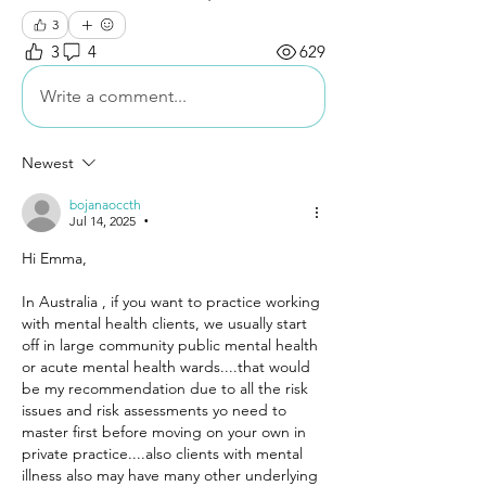
3
3
4
629
Write a comment...
Newest
bojanaoccth
Jul 14, 2025
•
Hi Emma,
In Australia , if you want to practice working 
with mental health clients, we usually start 
off in large community public mental health 
or acute mental health wards....that would 
be my recommendation due to all the risk 
issues and risk assessments yo need to 
master first before moving on your own in 
private practice....also clients with mental 
illness also may have many other underlying 