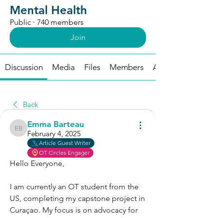
Mental Health
Public
·
740 members
Join
Discussion
Media
Files
Members
About
Back
Emma Barteau
Emma Barteau
February 4, 2025
Article Guest Writer
OT Circles Engager
Hello Everyone,
I am currently an OT student from the 
US, completing my capstone project in 
Curaçao. My focus is on advocacy for 