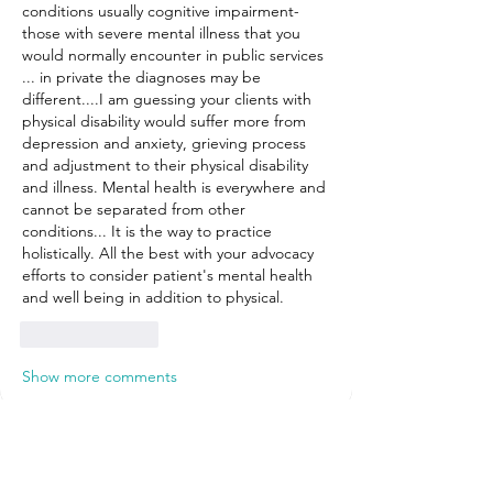
conditions usually cognitive impairment- 
those with severe mental illness that you 
would normally encounter in public services 
... in private the diagnoses may be 
different....I am guessing your clients with 
physical disability would suffer more from 
depression and anxiety, grieving process 
and adjustment to their physical disability 
and illness. Mental health is everywhere and 
cannot be separated from other 
conditions... It is the way to practice 
holistically. All the best with your advocacy 
efforts to consider patient's mental health 
and well being in addition to physical. 
Like
Reply
Show more comments
About
Welcome! Here, you can connect with
other Hub Members around
...