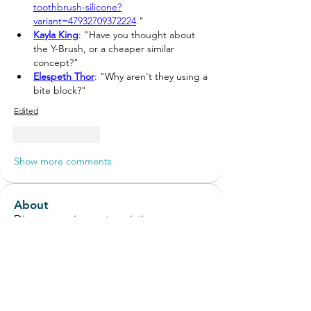
toothbrush-silicone?
variant=47932709372224
."
Kayla King
: "Have you thought about 
the Y-Brush, or a cheaper similar 
concept?"
Elespeth Thor
: "
Why aren't they using a 
bite block?
"
Edited
Like
Reply
Show more comments
About
Discuss equipment, assistive
technology and environmental ad
...
Read more
Members
Stevie Marshall
Follow