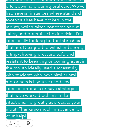
bite down hard during oral care. We’ve 
had several instances where standard 
toothbrushes have broken in the 
mouth, which raises concerns about 
safety and potential choking risks. I’m 
specifically looking for toothbrushes 
that are: Designed to withstand strong 
biting/chewing pressure Safe and 
resistant to breaking or coming apart in 
the mouth Ideally used successfully 
with students who have similar oral-
motor needs If you’ve used any 
specific products or have strategies 
that have worked well in similar 
situations, I’d greatly appreciate your 
input. Thanks so much in advance for 
your help!
2