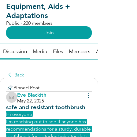
Equipment, Aids +
Adaptations
Public
·
220 members
Join
Discussion
Media
Files
Members
About
Back
Pinned Post
Eve Blackith
Eve Blackith
May 22, 2025
safe and resistant toothbrush
Hi everyone,
I’
m reaching out to see if anyone has 
recommendations for a sturdy, durable 
toothbrush for a student who tends to 