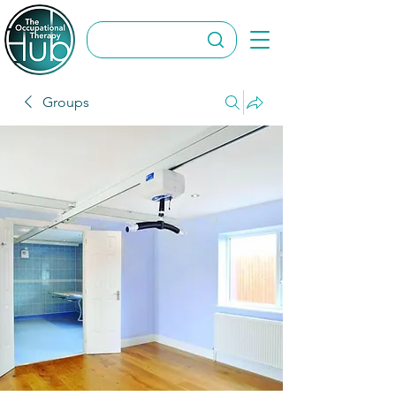
Groups