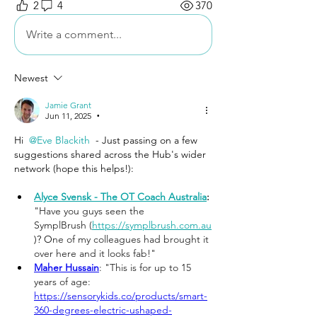
2
4
370
Write a comment...
Newest
Jamie Grant
Jun 11, 2025
•
Hi 
@Eve Blackith
 - Just passing on a few 
suggestions shared across the Hub's wider 
network (hope this helps!):
Alyce Svensk - The OT Coach Australia
: 
"Have you guys seen the 
SymplBrush (
https://symplbrush.com.au
)? O
ne of my colleagues had brought it 
over here and it looks fab!"
Maher Hussain
: "This is for up to 15 
years of age: 
https://sensorykids.co/products/smart-
360-degrees-electric-ushaped-