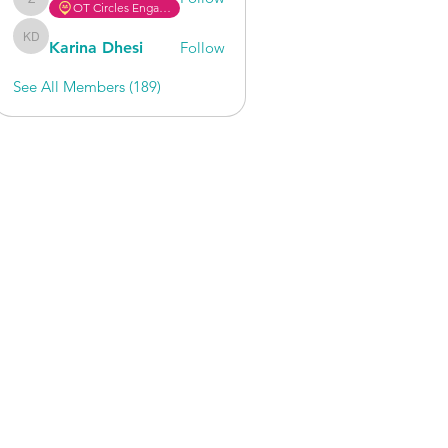
OT Circles Engager
zafrin475
Karina Dhesi
Follow
Karina Dhesi
See All Members (189)