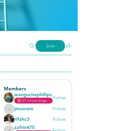
Join
Members
wanguchaphillips
Follow
OT Circles Engager
jmcoram
Follow
jmcoram
rifahc3
Follow
zafrin475
Follow