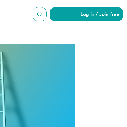
Log in / Join free