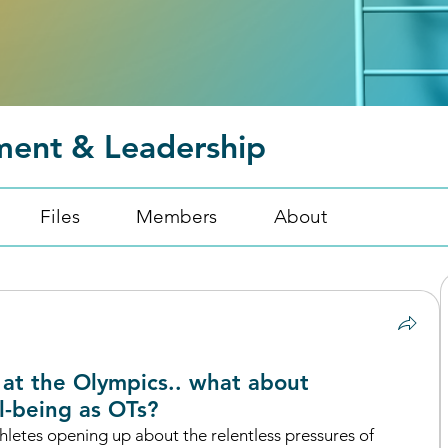
ment & Leadership
Files
Members
About
at the Olympics.. what about
l-being as OTs?
letes opening up about the relentless pressures of 