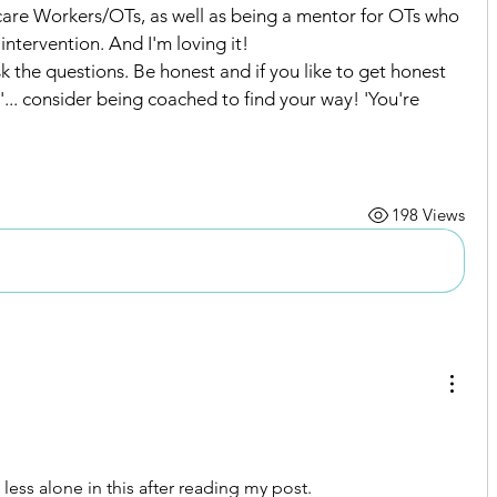
care Workers/OTs, as well as being a mentor for OTs who 
ntervention. And I'm loving it!
sk the questions. Be honest and if you like to get honest 
... consider being coached to find your way! 'You're 
nnections
198 Views
 less alone in this after reading my post.