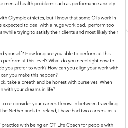
he mental health problems such as performance anxiety 
ith Olympic athletes, but I know that some OTs work in 
re expected to deal with a huge workload,  perform too 
while trying to satisfy their clients and most likely their 
ied yourself? How long are you able to perform at this 
 perform at this level? What do you need right now to 
o you prefer to work? How can you align your work with 
w can you make this happen?
k, take a breath and be honest with ourselves. When 
n with your dreams in life?
 to re-consider your career. I know. In between travelling, 
e Netherlands to Ireland, I have had two careers: as a 
practice with being an OT Life Coach for people with 