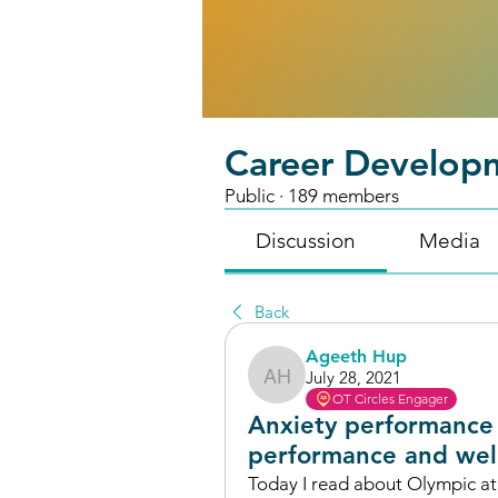
Career Develop
Public
·
189 members
Discussion
Media
Back
Ageeth Hup
July 28, 2021
Ageeth Hup
OT Circles Engager
Anxiety performance 
performance and wel
Today I read about Olympic ath