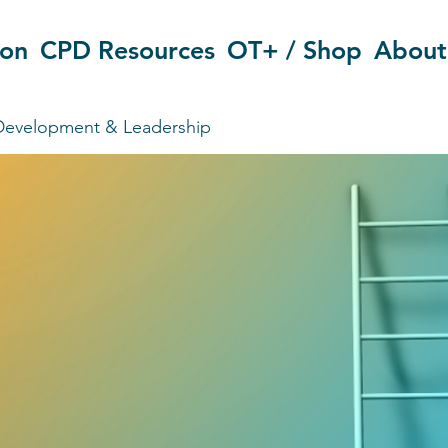
ion
CPD Resources
OT+ / Shop
About
Development & Leadership