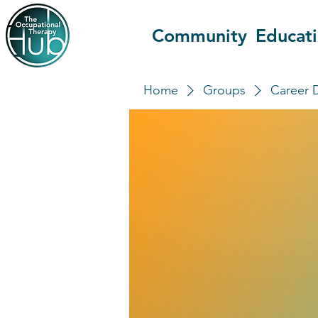
Community
Educat
Home
Groups
Career 