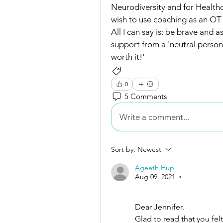
Neurodiversity and for Health
wish to use coaching as an OT i
All I can say is: be brave and a
support from a 'neutral person'
worth it!'
Supervision
Networking and Co
0
5 Comments
Write a comment...
Sort by:
Newest
Ageeth Hup
Aug 09, 2021
•
Dear Jennifer.
Glad to read that you felt