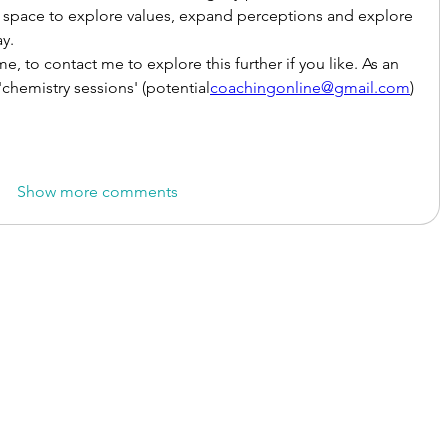
space to explore values, expand perceptions and explore 
y.
me, to contact me to explore this further if you like. As an 
chemistry sessions' (potential
coachingonline@gmail.com
)
Show more comments