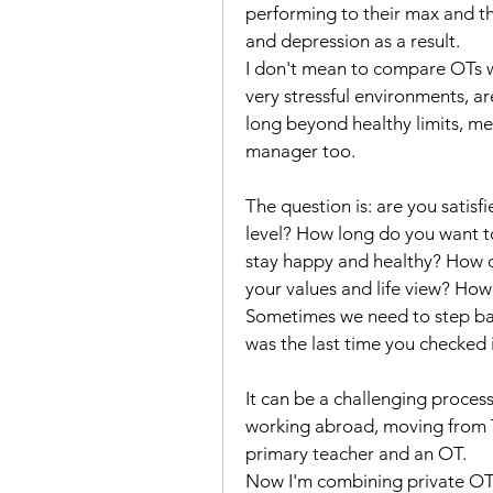
performing to their max and t
and depression as a result. 
I don't mean to compare OTs w
very stressful environments, a
long beyond healthy limits, mean
manager too. 
The question is: are you satisf
level? How long do you want to
stay happy and healthy? How d
your values and life view? Ho
Sometimes we need to step bac
was the last time you checked i
It can be a challenging process
working abroad, moving from Th
primary teacher and an OT. 
Now I'm combining private OT 