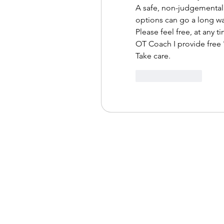
A safe, non-judgemental 
options can go a long wa
Please feel free, at any ti
OT Coach I provide free '
Take care.
Like
Reply