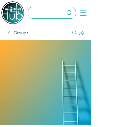
Groups