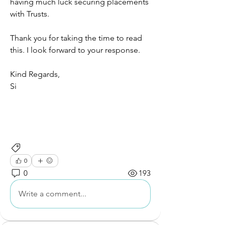
having much luck securing placements 
with Trusts. 
Thank you for taking the time to read 
this. I look forward to your response. 
Kind Regards, 
Si
Networking and Connections
0
0
193
Write a comment...