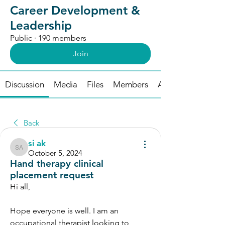
Career Development &
Leadership
Public
·
190 members
Join
Discussion
Media
Files
Members
About
Back
si ak
si ak
October 5, 2024
Hand therapy clinical
placement request
Hi all, 
Hope everyone is well. I am an 
occupational therapist looking to 