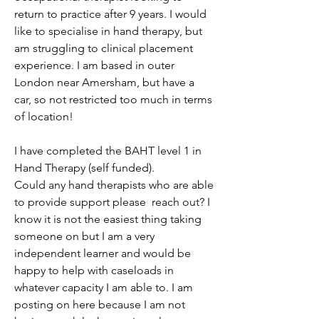
return to practice after 9 years. I would 
like to specialise in hand therapy, but 
am struggling to clinical placement 
experience. I am based in outer 
London near Amersham, but have a 
car, so not restricted too much in terms 
of location!
I have completed the BAHT level 1 in 
Hand Therapy (self funded). 
Could any hand therapists who are able 
to provide support please  reach out? I 
know it is not the easiest thing taking 
someone on but I am a very 
independent learner and would be 
happy to help with caseloads in 
whatever capacity I am able to. I am 
posting on here because I am not 