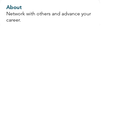
About
Network with others and advance your
career.
Members
wanguchaphillips
Follow
OT Circles Engager
jmcoram
Follow
jmcoram
rifahc3
Follow
zafrin475
Follow
zafrin475
OT Circles Engager
Karina Dhesi
Follow
Karina Dhesi
See All Members (190)