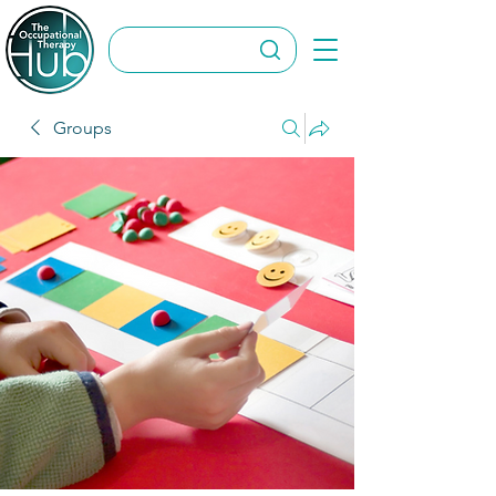
Groups