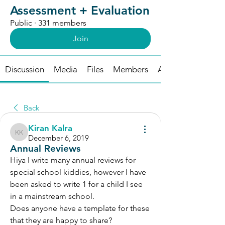
Assessment + Evaluation
Public
·
331 members
Join
Discussion
Media
Files
Members
About
Back
Kiran Kalra
Kiran Kalra
December 6, 2019
Annual Reviews
Hiya I write many annual reviews for 
special school kiddies, however I have 
been asked to write 1 for a child I see 
in a mainstream school. 
Does anyone have a template for these 
that they are happy to share? 