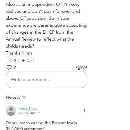
Also as an independent OT I'm very 
realistic and don't push for over and 
above OT provision. So in your 
experience are parents quite accepting 
of changes in the EHCP from the 
Annual Review to reflect what the 
childs needs? 
Thanks Kiran 
0
2
99
Write a comment...
Newest
Adina Block
Jul 18, 2023
•
Do you mean writing the Present levels 
(PLAAFP) statement?