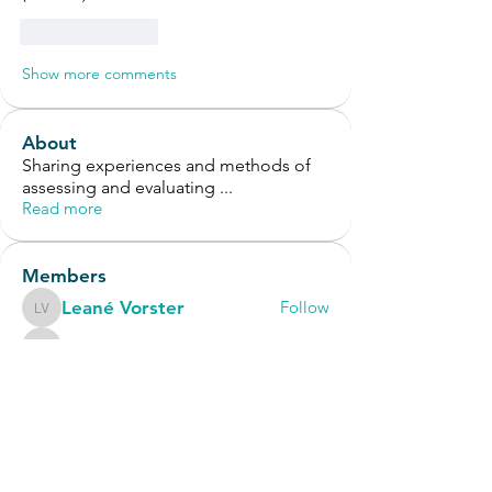
Like
Reply
Show more comments
About
Sharing experiences and methods of
assessing and evaluating
...
Read more
Members
Leané Vorster
Follow
Leané Vorster
Jennifer Joy
Follow
Jennifer Joy
geo.lornie
Follow
geo.lornie
Erica Juliboni
Follow
OT Circles Engager