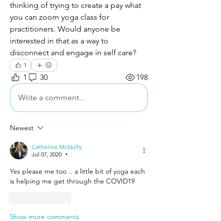
thinking of trying to create a pay what 
you can zoom yoga class for 
practitioners. Would anyone be 
interested in that as a way to 
disconnect and engage in self care?
1
1
30
198
Write a comment...
Newest
Catherine McNulty
Jul 07, 2020
•
Yes please me too .. a little bit of yoga each 
is helping me get through the COVID19 
Like
Reply
Show more comments