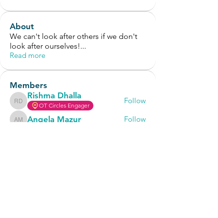
About
We can't look after others if we don't
look after ourselves!
...
Read more
Members
Rishma Dhalla
Follow
Rishma Dhalla
OT Circles Engager
Angela Mazur
Follow
Angela Mazur
Cara Tucker
Follow
Hub CPD Participant
OT Circles Engager
Thalia
Follow
Thalia
OT Circles Engager
Abby Latham
Follow
Abby Latham
See All Members (40)