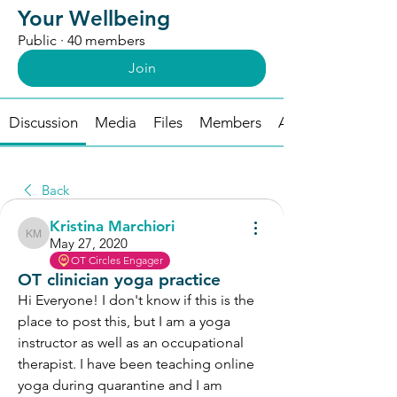
Your Wellbeing
Public
·
40 members
Join
Discussion
Media
Files
Members
About
Back
Kristina Marchiori
Kristina Marchiori
May 27, 2020
OT Circles Engager
OT clinician yoga practice
Hi Everyone! I don't know if this is the 
place to post this, but I am a yoga 
instructor as well as an occupational 
therapist. I have been teaching online 
yoga during quarantine and I am 