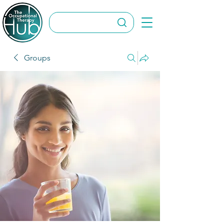
Groups