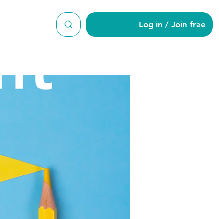
Log in / Join free