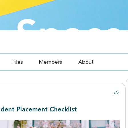
Files
Members
About
dent Placement Checklist