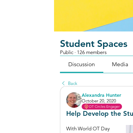
Student Spaces
Public
·
126 members
Discussion
Media
Back
Alexandra Hunter
October 20, 2020
OT Circles Engager
Help Develop the Stu
With World OT Day 