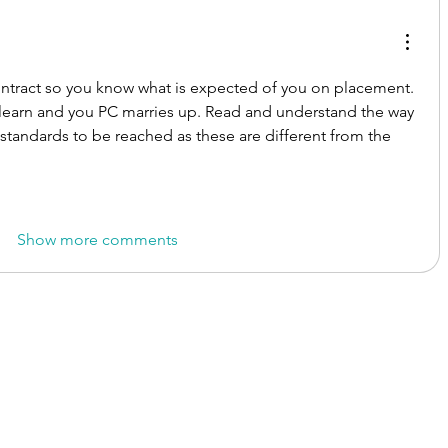
ntract so you know what is expected of you on placement. 
learn and you PC marries up. Read and understand the way 
e standards to be reached as these are different from the 
Show more comments