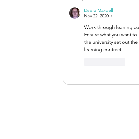
Debra Maxwell
Nov 22, 2020
•
Work through leaning co
Ensure what you want to 
the university set out th
learning contract. 
Like
Reply