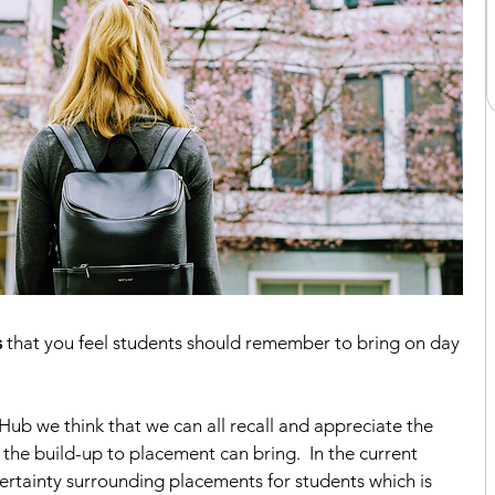
s
 that you feel students should remember to bring on day 
b we think that we can all recall and appreciate the 
the build-up to placement can bring.  In the current 
ertainty surrounding placements for students which is 