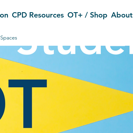
ion
CPD Resources
OT+ / Shop
About
 Spaces