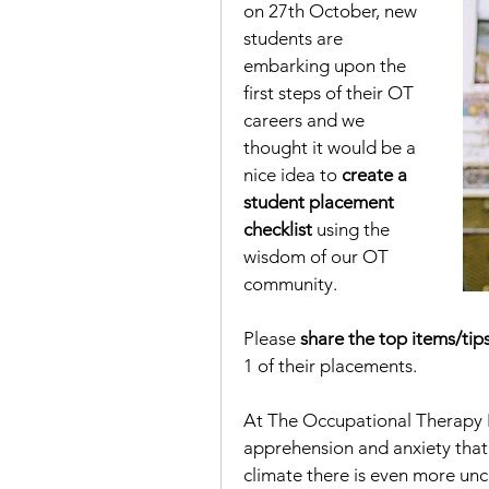
on 27th October, new 
students are 
embarking upon the 
first steps of their OT 
careers and we 
thought it would be a 
nice idea to 
create a 
student placement 
checklist
 using the 
wisdom of our OT 
community.  
Please 
share the top items/tip
1 of their placements.  
At The Occupational Therapy Hu
apprehension and anxiety that 
climate there is even more unc