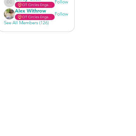
Follow
OT Circles Engager
Cindy Chen
Alex Withrow
Follow
OT Circles Engager
See All Members (126)