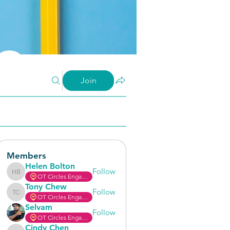
Join
Members
Helen Bolton
Follow
OT Circles Engager
Helen Bolton
Tony Chew
Follow
OT Circles Engager
Tony Chew
Selvam
Follow
OT Circles Engager
Cindy Chen