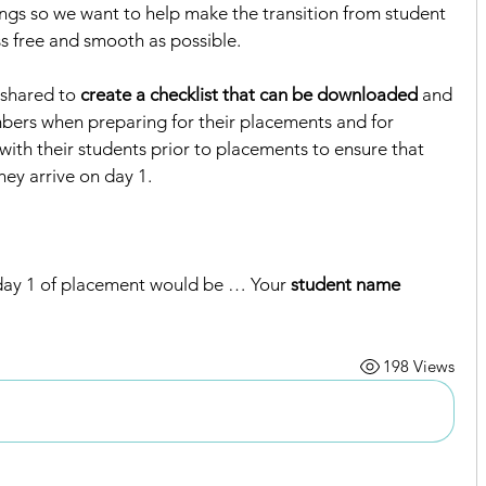
ings so we want to help make the transition from student 
ss free and smooth as possible. 
shared to 
create a checklist that can be downloaded
 and 
bers when preparing for their placements and for 
ith their students prior to placements to ensure that 
ey arrive on day 1.  
ay 1 of placement would be … Your 
student name 
198 Views