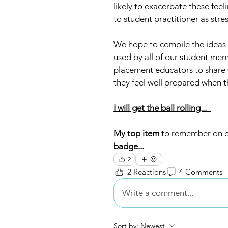
likely to exacerbate these feel
to student practitioner as stre
We hope to compile the ideas 
used by all of our student mem
placement educators to share w
they feel well prepared when th
I will get the ball rolling...  
My top item 
to remember on d
badge... 
2
2 Reactions
4 Comments
Write a comment...
Sort by:
Newest