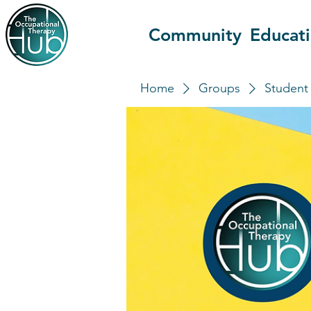
Community
Educat
Home
Groups
Student