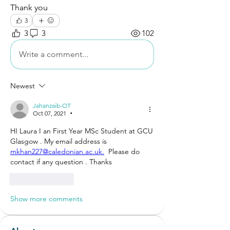
Thank you
3
3
3
102
Write a comment...
Newest
Jahanzaib-OT
Oct 07, 2021
•
HI Laura I an First Year MSc Student at GCU 
Glasgow . My email address is 
mkhan227@caledonian.ac.uk.
  Please do 
contact if any question . Thanks
Like
Reply
Show more comments