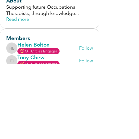
About
Supporting future Occupational
Therapists, through knowledge
...
Read more
Members
Helen Bolton
Follow
Helen Bolton
OT Circles Engager
Tony Chew
Follow
Tony Chew
OT Circles Engager
Selvam
Follow
OT Circles Engager
Cindy Chen
Follow
Cindy Chen
OT Circles Engager
Alex Withrow
Follow
OT Circles Engager
See All Members (126)