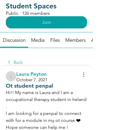
Student Spaces
Public
·
126 members
Join
Discussion
Media
Files
Members
About
Back
Laura Peyton
Laura Peyton
October 7, 2021
Ot student penpal
Hi!! My name is Laura and I am a 
occupational therapy student in Ireland 
. 
I am looking for a penpal to connect 
with for a module in my ot course ❤️
Hope someone can help me !