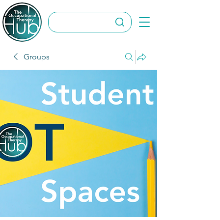
Groups