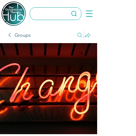
Groups