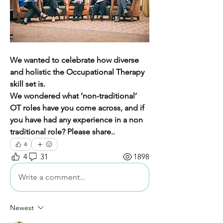
We wanted to celebrate how diverse 
and holistic the Occupational Therapy 
skill set is. 
We wondered what ‘non-traditional’ 
OT roles have you come across, and if 
you have had any experience in a non 
traditional role? Please share..
4
4
31
1898
Write a comment...
Newest