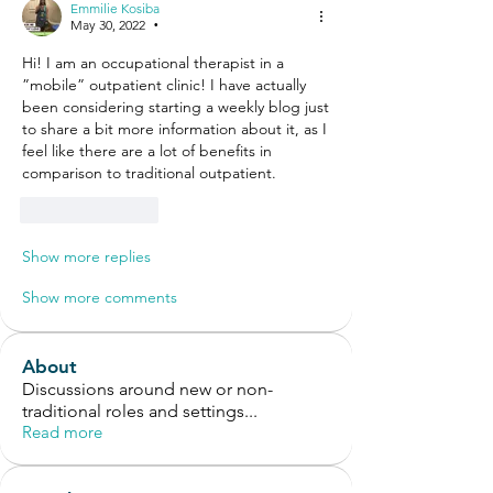
Emmilie Kosiba
May 30, 2022
•
Hi! I am an occupational therapist in a 
”mobile” outpatient clinic! I have actually 
been considering starting a weekly blog just 
to share a bit more information about it, as I 
feel like there are a lot of benefits in 
comparison to traditional outpatient. 
Like
Reply
Show more replies
Show more comments
About
Discussions around new or non-
traditional roles and settings
...
Read more