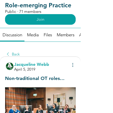
Role-emerging Practice
Public
·
71 members
Join
Discussion
Media
Files
Members
About
Back
Jacqueline Webb
April 5, 2019
Non-traditional OT roles…