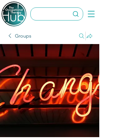
Groups