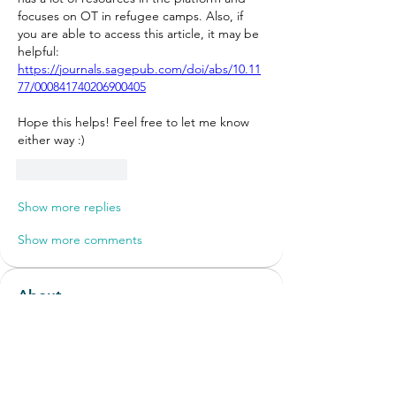
focuses on OT in refugee camps. Also, if 
you are able to access this article, it may be 
helpful: 
https://journals.sagepub.com/doi/abs/10.11
77/000841740206900405
Hope this helps! Feel free to let me know 
either way :) 
Like
Reply
Show more replies
Show more comments
About
Discussions around new or non-
traditional roles and settings
...
Read more