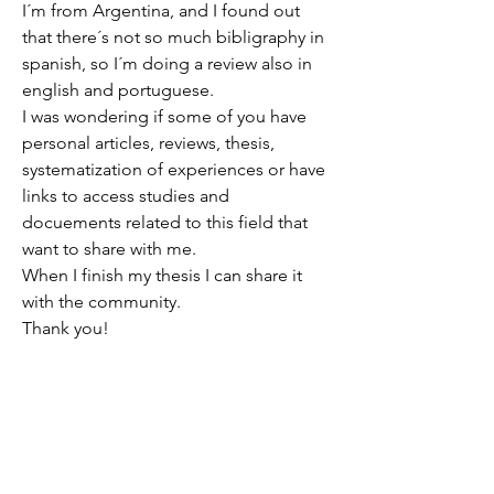
I´m from Argentina, and I found out 
that there´s not so much bibligraphy in 
spanish, so I´m doing a review also in 
english and portuguese.
I was wondering if some of you have 
personal articles, reviews, thesis, 
systematization of experiences or have 
links to access studies and 
docuements related to this field that 
want to share with me.
When I finish my thesis I can share it 
with the community.
Thank you!