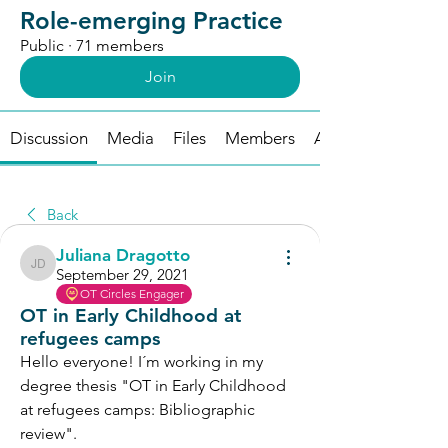
Role-emerging Practice
Public
·
71 members
Join
Discussion
Media
Files
Members
About
Back
Juliana Dragotto
Juliana Dragotto
September 29, 2021
OT Circles Engager
OT in Early Childhood at
refugees camps
Hello everyone! I´m working in my 
degree thesis "OT in Early Childhood 
at refugees camps: Bibliographic 
review". 