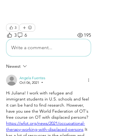
3
3
6
195
Write a comment...
Newest
Angela Fuentes
Oct 06, 2021
•
Hi Juliana! I work with refugee and 
immigrant students in U.S. schools and feel 
it can be hard to find research. However, 
have you see the World Federation of OT's 
free course on OT with displaced persons? 
https://wfot.org/news/2021/occupational-
therapy-working-with-displaced-persons
 It 
has a lot of resources in the platform and 