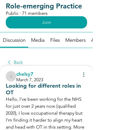
Role-emerging Practice
Public
·
71 members
Join
Discussion
Media
Files
Members
About
Back
chelsy7
chelsy7
March 7, 2023
Looking for different roles in
OT
Hello, I've been working for the NHS 
for just over 2 years now (qualified 
2020), I love occupational therapy but 
I'm finding it harder to align my heart 
and head with OT in this setting. More 