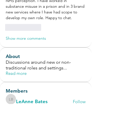
NHS perception. I have worked in 
substance misuse in a prison and in 3 brand 
new services where I have had scope to 
develop my own role. Happy to chat.
Like
Reply
Show more comments
About
Discussions around new or non-
traditional roles and settings
...
Read more
Members
LeAnne Bates
Follow
LeAnne Bates
Vic Notman
Follow
Vic Notman
OT Circles Engager