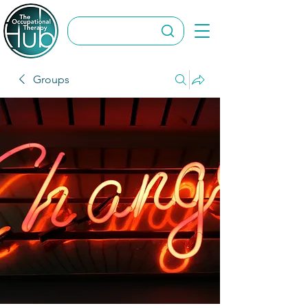
Groups