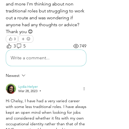
and more I'm thinking about non 
traditional roles but struggling to work 
out a route and was wondering if 
anyone had any thoughts or advice? 
Thank you 😊
3
3
5
749
Write a comment...
Newest
Lydia Helyer
Mar 28, 2023
•
Hi Chelsy, I have had a very varied career 
with some less traditional roles. I have always 
kept an open mind when looking for jobs 
and considered whether it fits with my own 
occupational identity rather than that of the 