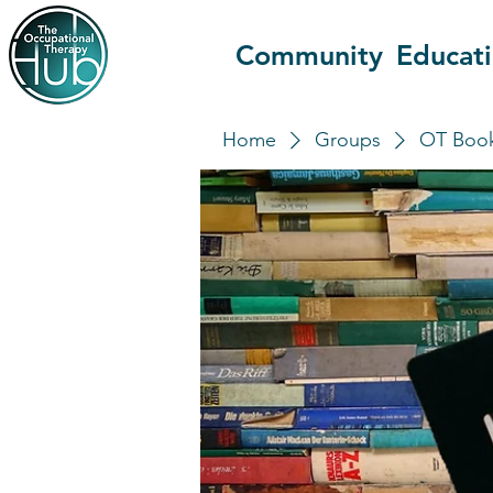
Community
Educat
Home
Groups
OT Book