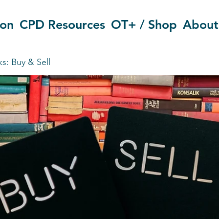
ion
CPD Resources
OT+ / Shop
About
s: Buy & Sell