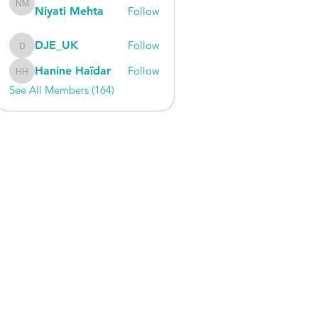
Niyati Mehta
Follow
Niyati Mehta
DJE_UK
Follow
DJE_UK
Hanine Haïdar
Follow
Hanine Haïdar
See All Members (164)