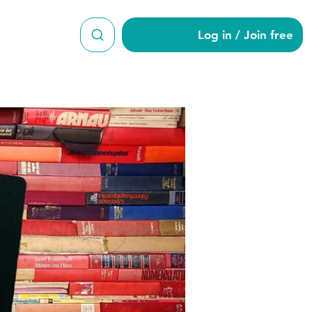
Log in / Join free