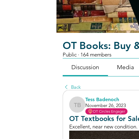
OT Books: Buy &
Public
·
164 members
Discussion
Media
Back
Tess Badenoch
November 26, 2023
Tess Badenoch
OT Circles Engager
OT Textbooks for Sal
Excellent, near new condition. 