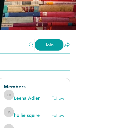
Join
Members
Leena Adler
Follow
Leena Adler
hollie squire
Follow
hollie squire