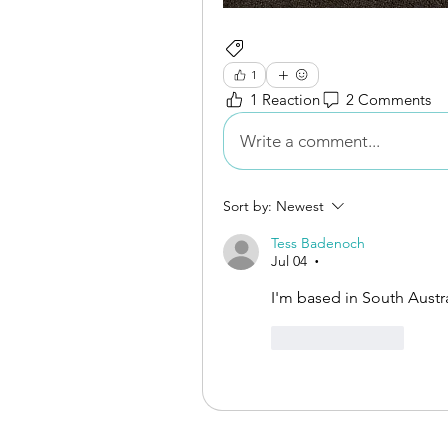
Books for Sale
1
1 Reaction
2 Comments
Write a comment...
Sort by:
Newest
Tess Badenoch
Jul 04
•
I'm based in South Austral
Like
Reply