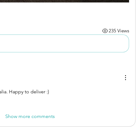
235 Views
ia. Happy to deliver :) 
Show more comments