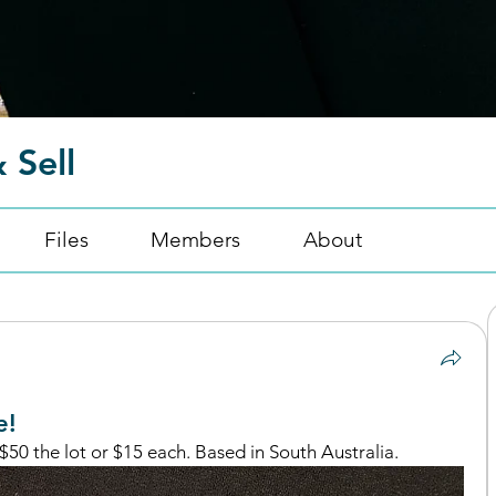
 Sell
Files
Members
About
e!
$50 the lot or $15 each. Based in South Australia. 