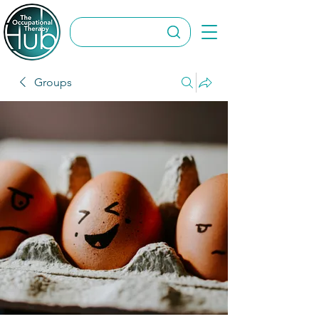
Groups