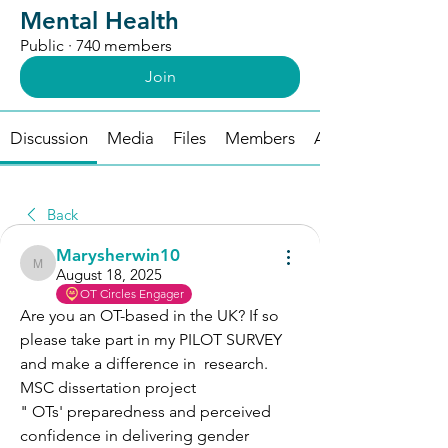
Mental Health
Public
·
740 members
Join
Discussion
Media
Files
Members
About
Back
Marysherwin10
Marysherwin10
August 18, 2025
OT Circles Engager
Are you an OT-based in the UK? If so 
please take part in my PILOT SURVEY  
and make a difference in  research.
MSC dissertation project 
" OTs' preparedness and perceived 
confidence in delivering gender 