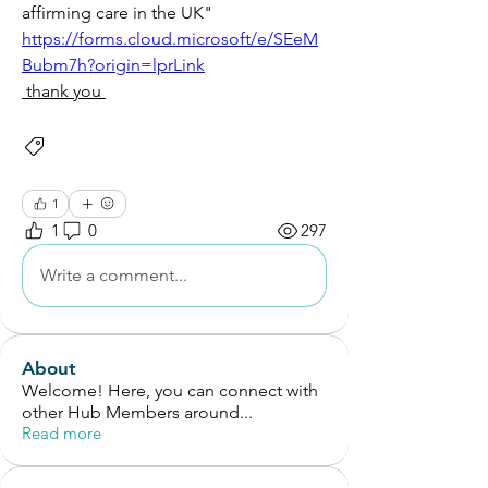
affirming care in the UK"
https://forms.cloud.microsoft/e/SEeM
Bubm7h?origin=lprLink
 thank you 
Service Development
Intervention Ideas
1
1
0
297
Write a comment...
About
Welcome! Here, you can connect with
other Hub Members around
...
Read more