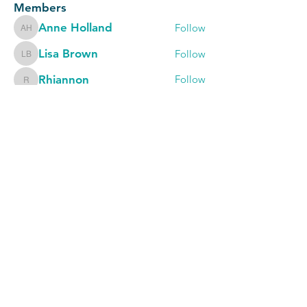
Members
Anne Holland
Follow
Anne Holland
Lisa Brown
Follow
Lisa Brown
Rhiannon
Follow
Rhiannon
Karen Burkett
Follow
Karen Burkett
Rowan Sims
Follow
Rowan Sims
See All Members (740)
The Occupational Therapy Hub
Championing occupational therapy,
worldwide