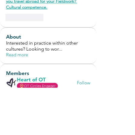
you travel abroad for your Fieldwork? 
Cultural competence.
Like
Reply
About
Interested in practice within other
cultures? Looking to wor
...
Read more
Members
Heart of OT
Follow
OT Circles Engager
Anonymous
Follow
OT Circles Engager
annisakusuma81
Follow
annisakusuma81
OT Circles Engager
Tessa Craver
Follow
Tessa Craver
OT Circles Engager
Süleyman Sert
Follow