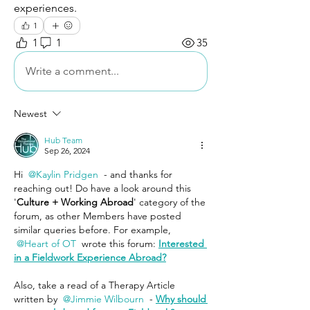
experiences. 
1
1
1
35
Write a comment...
Newest
Hub Team
Sep 26, 2024
Hi 
@Kaylin Pridgen
 - and thanks for 
reaching out! Do have a look around this 
'
Culture + Working Abroad
' category of the 
forum, as other Members have posted 
similar queries before. For example, 
@Heart of OT
 wrote this forum: 
Interested 
in a Fieldwork Experience Abroad?
Also, take a read of a Therapy Article 
written by 
@Jimmie Wilbourn
 - 
Why should 