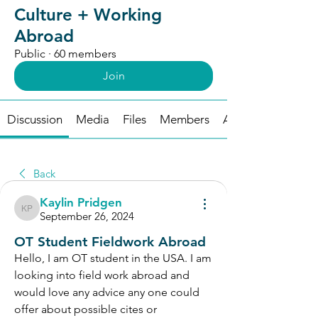
Culture + Working
Abroad
Public
·
60 members
Join
Discussion
Media
Files
Members
About
Back
Kaylin Pridgen
Kaylin Pridgen
September 26, 2024
OT Student Fieldwork Abroad
Hello, I am OT student in the USA. I am 
looking into field work abroad and 
would love any advice any one could 
offer about possible cites or 