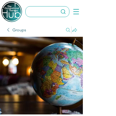
Groups