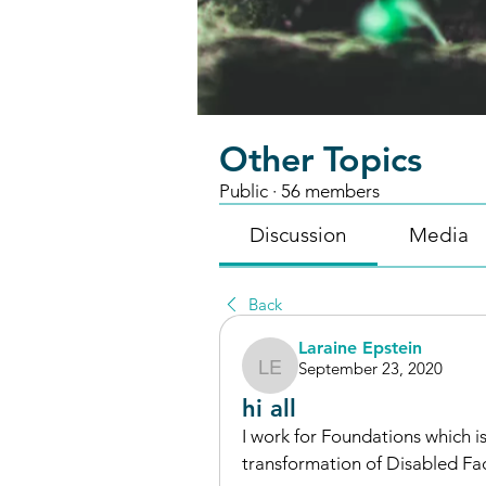
Other Topics
Public
·
56 members
Discussion
Media
Back
Laraine Epstein
September 23, 2020
Laraine Epstein
hi all
I work for Foundations which 
transformation of Disabled Faci