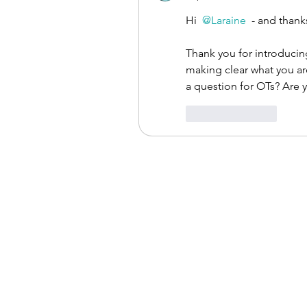
Hi 
@Laraine
 - and than
Thank you for introducing
making clear what you a
a question for OTs? Are y
Like
Reply