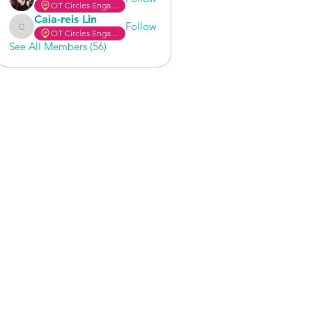
OT Circles Engager
Caia-reis Lin
Follow
OT Circles Engager
Caia-reis Lin
See All Members (56)