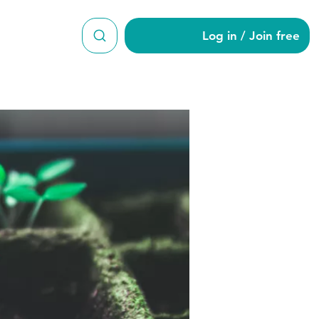
Log in / Join free