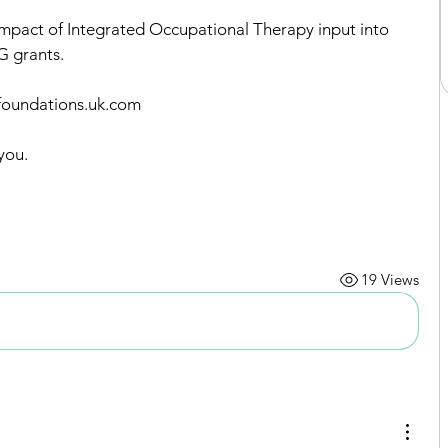
Impact of Integrated Occupational Therapy input into 
G grants.
@foundations.uk.com
you.
19 Views