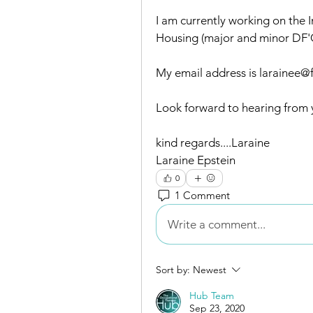
I am currently working on the 
Housing (major and minor DF'
My email address is larainee
Look forward to hearing from 
kind regards....Laraine
Laraine Epstein  
0
1 Comment
Write a comment...
Sort by:
Newest
Hub Team
Sep 23, 2020