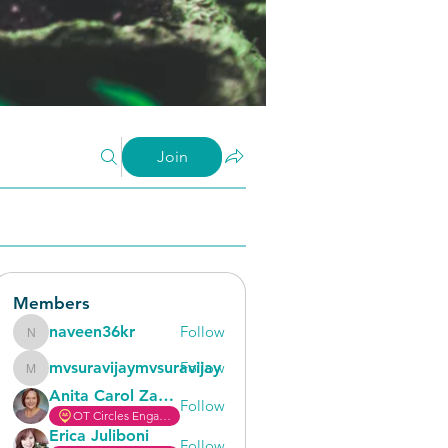
Join
Members
naveen36kr
Follow
naveen36kr
mvsuravijaymvsuravijay
Follow
mvsuravijaymvsuravijay
Anita Carol Zaricor
Follow
OT Circles Engager
Erica Juliboni
Follow