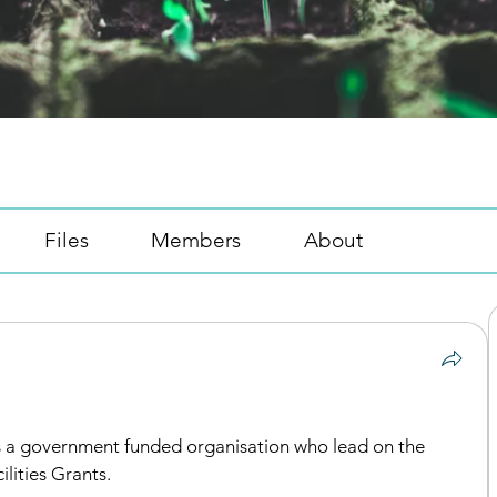
Files
Members
About
is a government funded organisation who lead on the 
lities Grants.