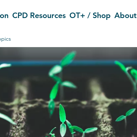
ion
CPD Resources
OT+ / Shop
About
opics