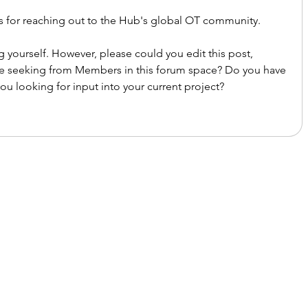
ks for reaching out to the Hub's global OT community. 
 yourself. However, please could you edit this post, 
re seeking from Members in this forum space? Do you have 
ou looking for input into your current project?