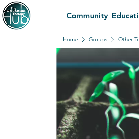
Community
Educat
Home
Groups
Other T