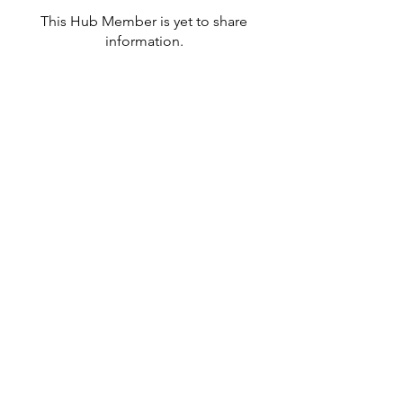
This Hub Member is yet to share
information.