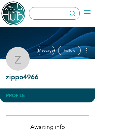
More actions
Message
Follow
zippo4966
zippo4966
PROFILE
Awaiting info