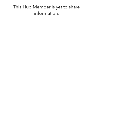
This Hub Member is yet to share
information.