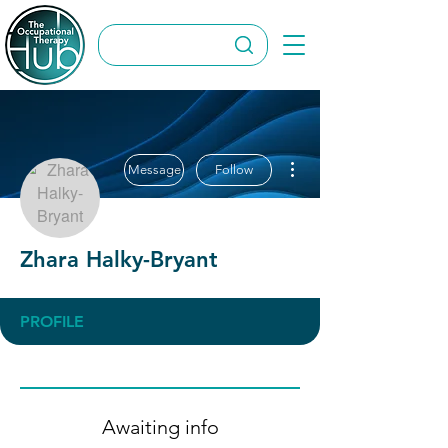
More actions
Message
Follow
Zhara Halky-Bryant
PROFILE
Awaiting info