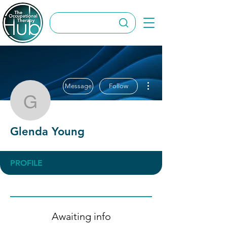
More actions
Message
Follow
Glenda Young
Glenda Young
PROFILE
Awaiting info