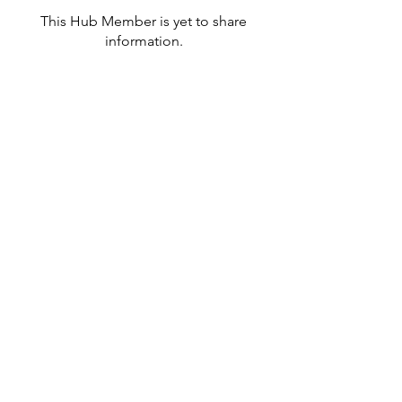
This Hub Member is yet to share
information.