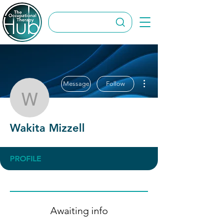
More actions
Message
Follow
Wakita Mizzell
Wakita Mizzell
PROFILE
Awaiting info