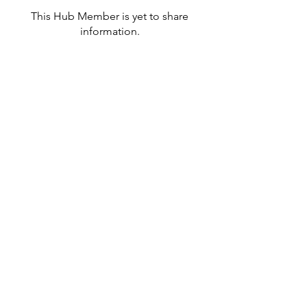
This Hub Member is yet to share
information.