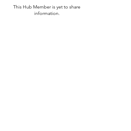
This Hub Member is yet to share
information.