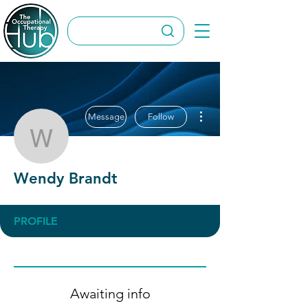
More actions
Message
Follow
Wendy Brandt
Wendy Brandt
PROFILE
Awaiting info