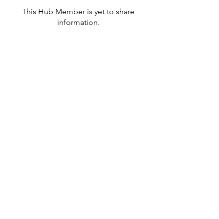
This Hub Member is yet to share
information.