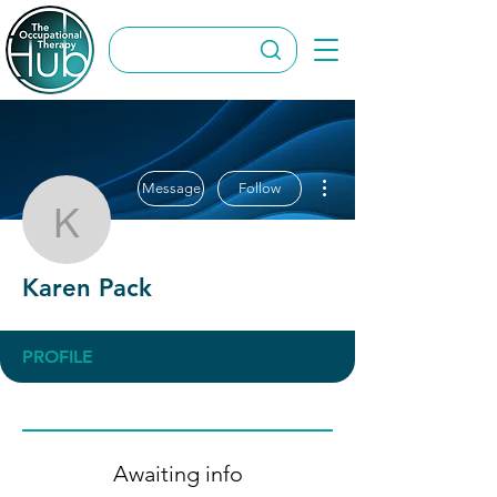
More actions
Message
Follow
Karen Pack
Karen Pack
PROFILE
Awaiting info