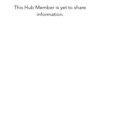
This Hub Member is yet to share
information.