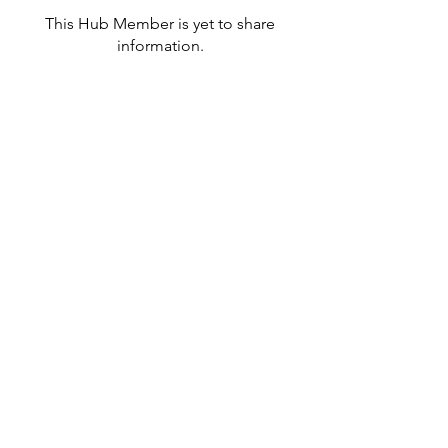
This Hub Member is yet to share
information.