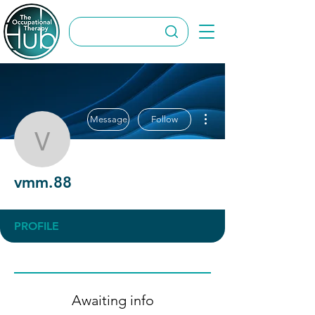
More actions
Message
Follow
vmm.88
vmm.88
PROFILE
Awaiting info