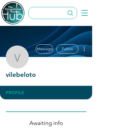
More actions
Message
Follow
vilebeloto
vilebeloto
PROFILE
Awaiting info