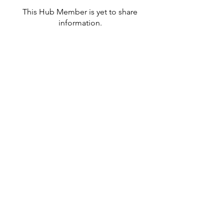
This Hub Member is yet to share
information.