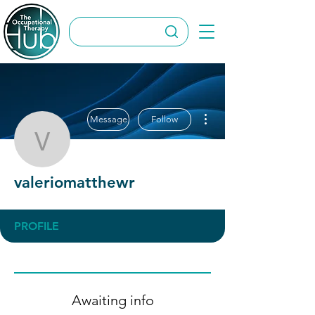
More actions
Message
Follow
valeriomatthewr
valeriomatthewr
PROFILE
Awaiting info