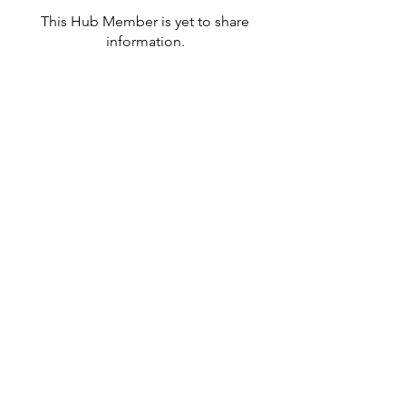
This Hub Member is yet to share
information.