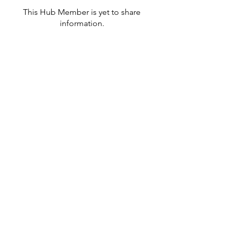
This Hub Member is yet to share
information.