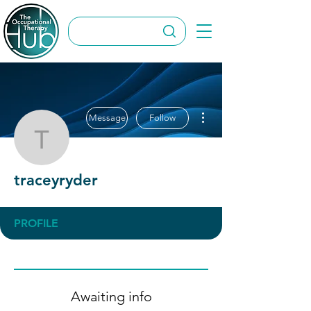
More actions
Message
Follow
traceyryder
traceyryder
PROFILE
Awaiting info