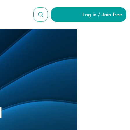
Log in / Join free
d