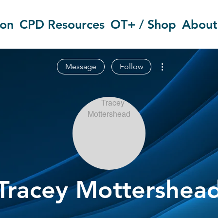
ion
CPD Resources
OT+ / Shop
About
More actions
Message
Follow
Tracey Mottershea