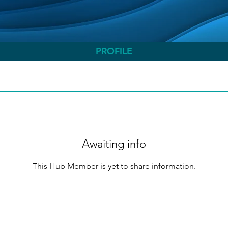
PROFILE
Awaiting info
This Hub Member is yet to share information.