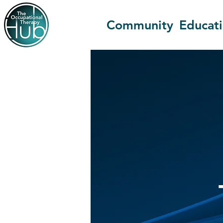
Community
Educat