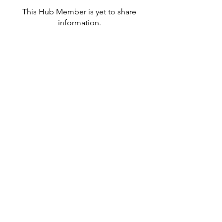
This Hub Member is yet to share
information.