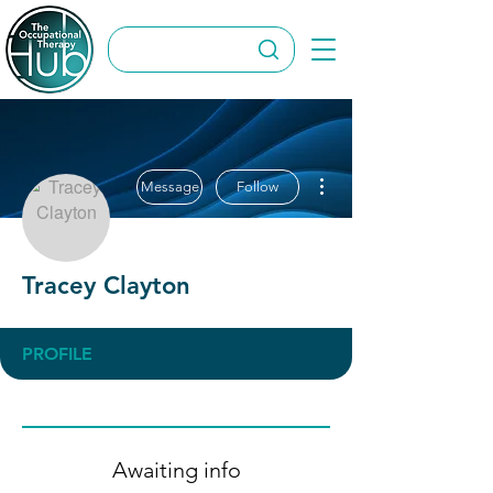
More actions
Message
Follow
Tracey Clayton
PROFILE
Awaiting info