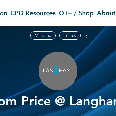
ion
CPD Resources
OT+ / Shop
About
More actions
Message
Follow
om Price @ Langh