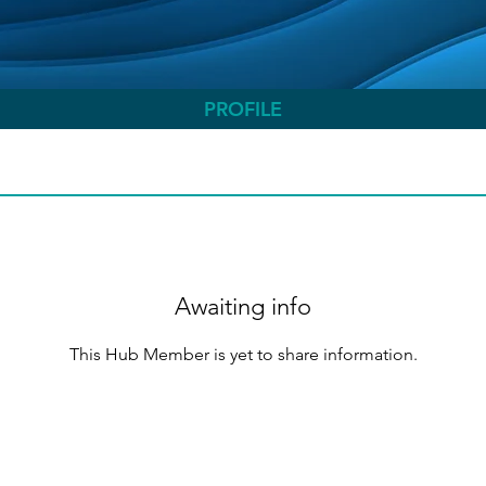
PROFILE
Awaiting info
This Hub Member is yet to share information.