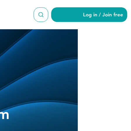
Log in / Join free
am