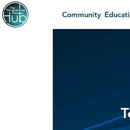
Community
Educat
T