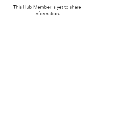
This Hub Member is yet to share
information.