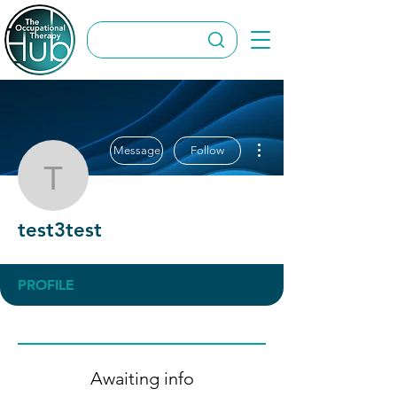
More actions
Message
Follow
test3test
test3test
PROFILE
Awaiting info