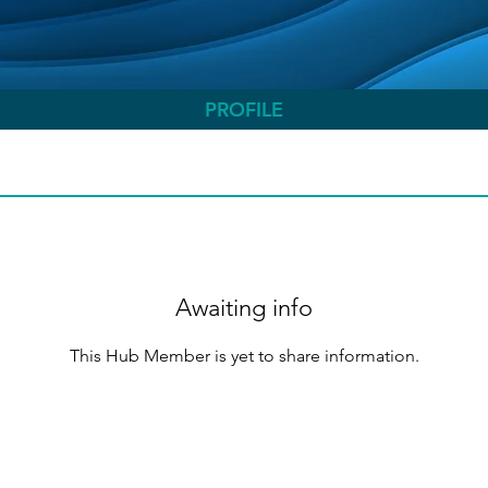
PROFILE
Awaiting info
This Hub Member is yet to share information.