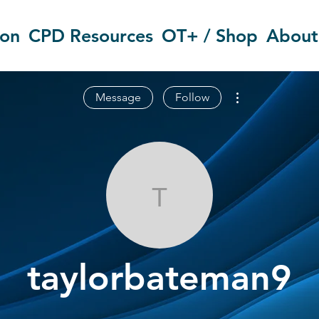
ion
CPD Resources
OT+ / Shop
About
More actions
Message
Follow
taylorbatema
taylorbateman9