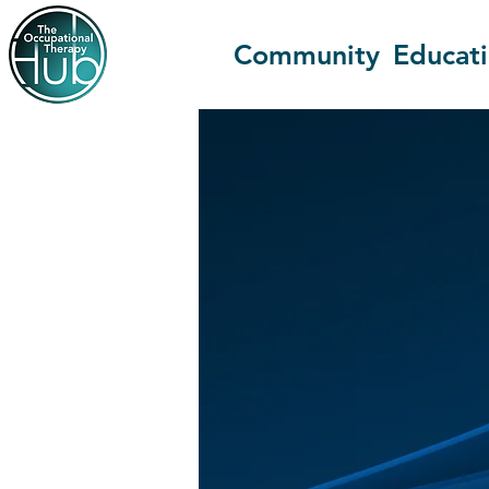
Community
Educat