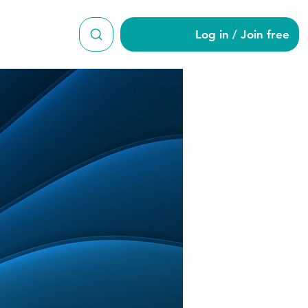
Log in / Join free
n9