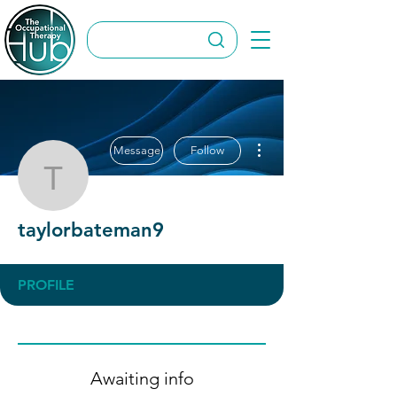
More actions
Message
Follow
taylorbateman9
taylorbateman9
PROFILE
Awaiting info