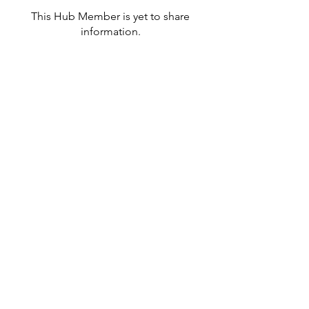
This Hub Member is yet to share
information.