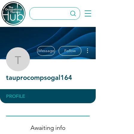
More actions
Message
Follow
tauprocompsogal164
tauprocompsogal164
PROFILE
Awaiting info