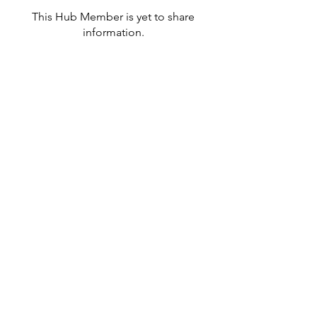
This Hub Member is yet to share
information.