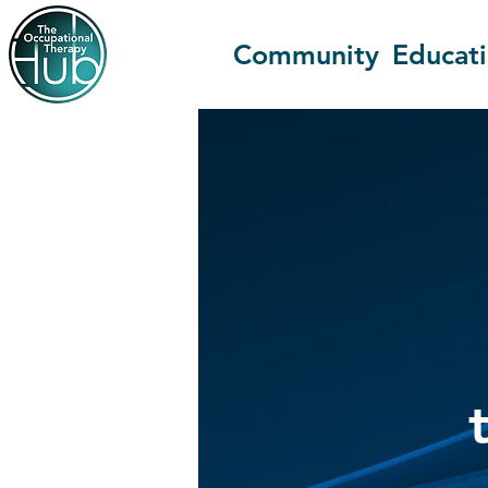
Community
Educat