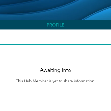
PROFILE
Awaiting info
This Hub Member is yet to share information.