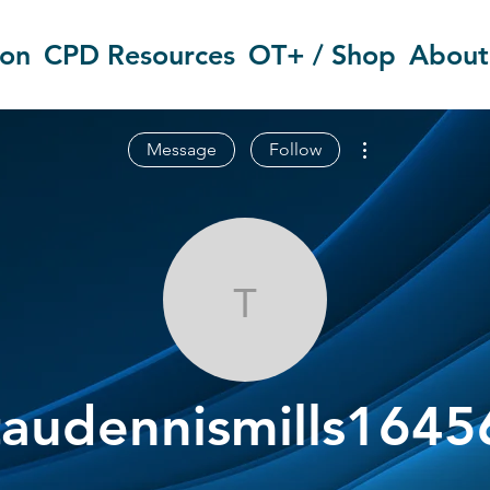
ion
CPD Resources
OT+ / Shop
About
More actions
Message
Follow
taudennismill
taudennismills1645