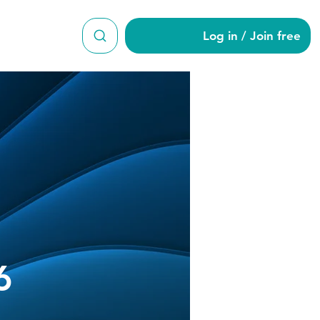
Log in / Join free
s16456
6