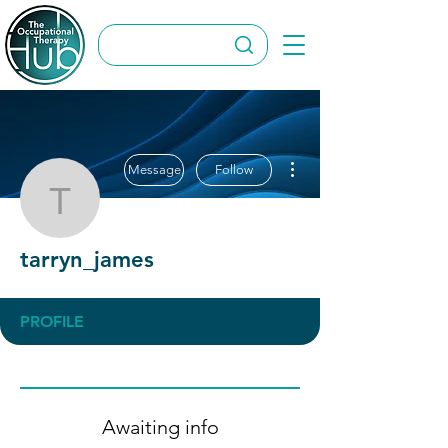
More actions
Message
Follow
tarryn_james
tarryn_james
PROFILE
Awaiting info