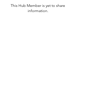
This Hub Member is yet to share
information.