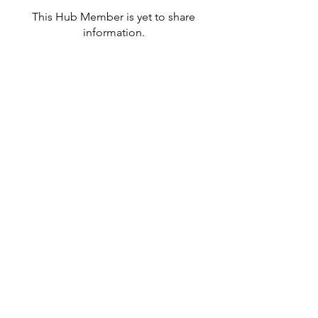
This Hub Member is yet to share
information.