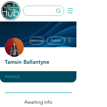
More actions
Message
Follow
Tamsin Ballantyne
PROFILE
Awaiting info