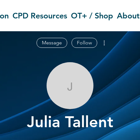
ion
CPD Resources
OT+ / Shop
About
More actions
Message
Follow
Julia Tallent
Julia Tallent