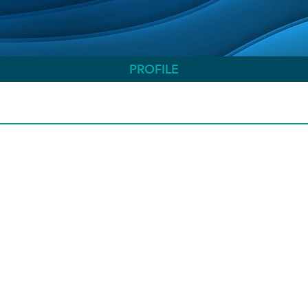
PROFILE