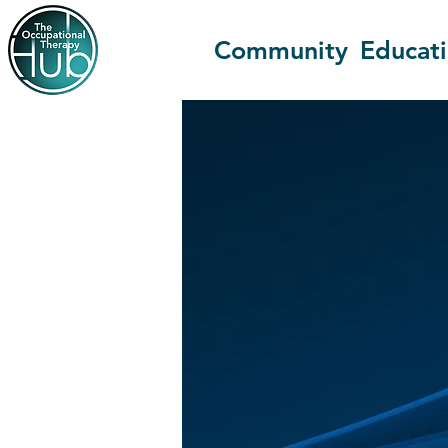
Community
Educat