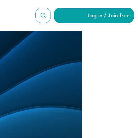
Log in / Join free