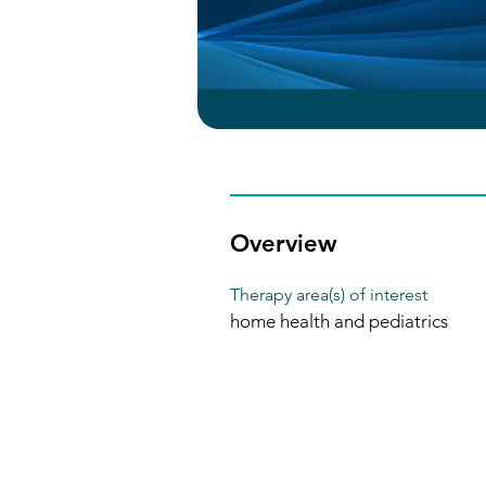
Overview
Therapy area(s) of interest
home health and pediatrics