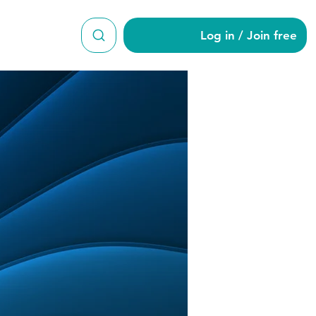
Log in / Join free
t