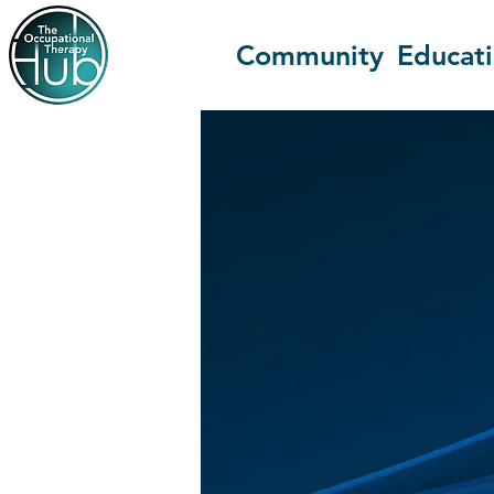
Community
Educat