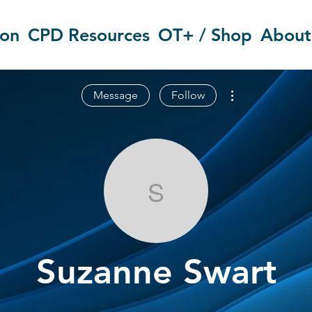
ion
CPD Resources
OT+ / Shop
About
More actions
Message
Follow
Suzanne Swar
Suzanne Swart