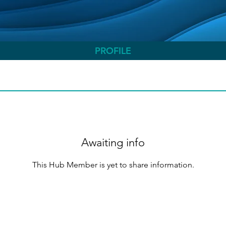
PROFILE
Awaiting info
This Hub Member is yet to share information.