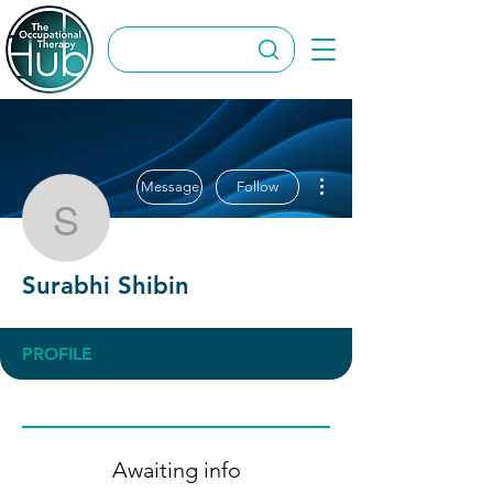
More actions
Message
Follow
Surabhi Shibin
Surabhi Shibin
PROFILE
Awaiting info