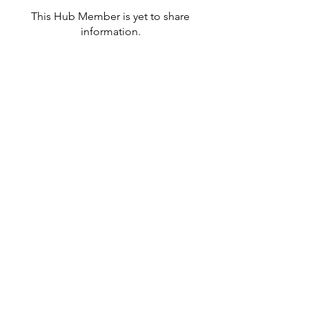
This Hub Member is yet to share
information.