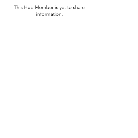
This Hub Member is yet to share
information.