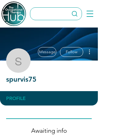
More actions
Message
Follow
spurvis75
spurvis75
PROFILE
Awaiting info