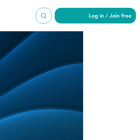
Log in / Join free