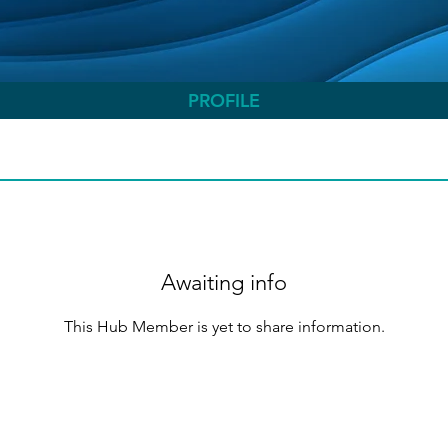
PROFILE
Awaiting info
This Hub Member is yet to share information.