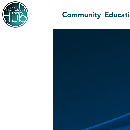
Community
Educat