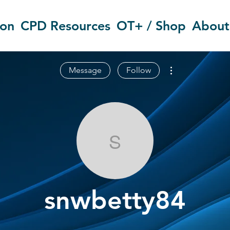
ion
CPD Resources
OT+ / Shop
About
More actions
Message
Follow
snwbetty84
snwbetty84