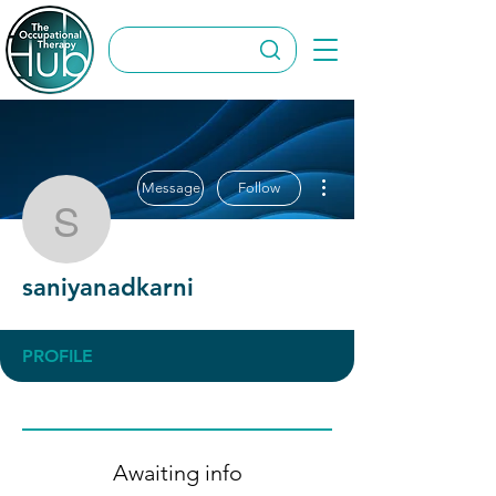
More actions
Message
Follow
saniyanadkarni
saniyanadkarni
PROFILE
Awaiting info