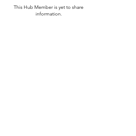
This Hub Member is yet to share
information.