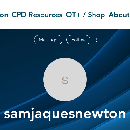
ion
CPD Resources
OT+ / Shop
About
More actions
Message
Follow
samjaquesne
samjaquesnewton