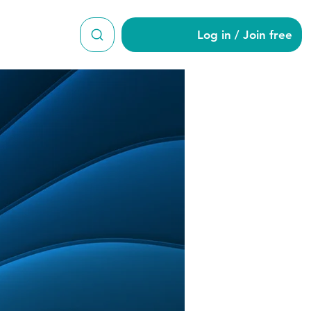
Log in / Join free
wton