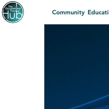
Community
Educat