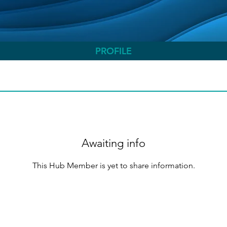
PROFILE
Awaiting info
This Hub Member is yet to share information.