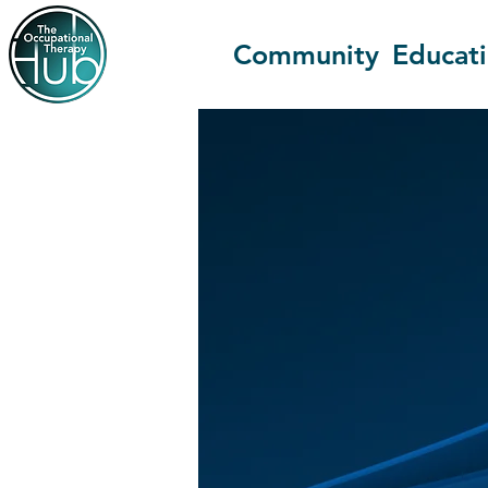
Community
Educat