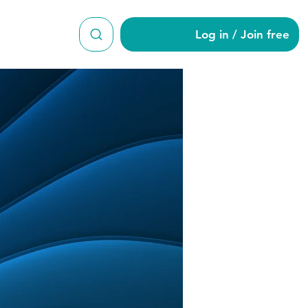
Log in / Join free
man