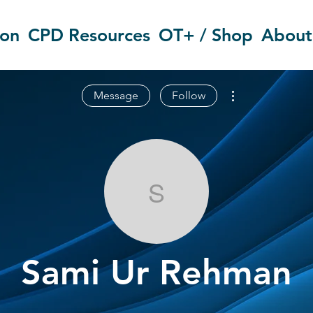
ion
CPD Resources
OT+ / Shop
About
More actions
Message
Follow
Sami Ur Reh
Sami Ur Rehman