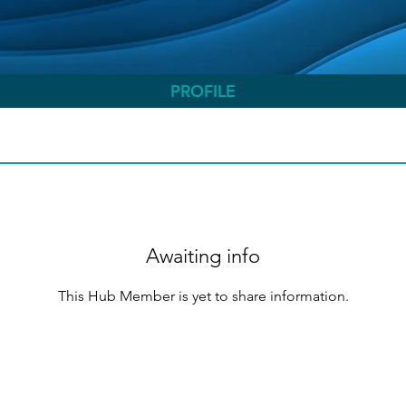
PROFILE
Awaiting info
This Hub Member is yet to share information.