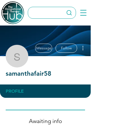
More actions
Message
Follow
samanthafair58
samanthafair58
PROFILE
Awaiting info