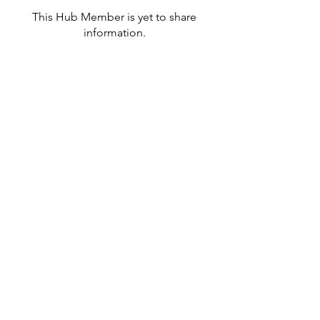
This Hub Member is yet to share
information.