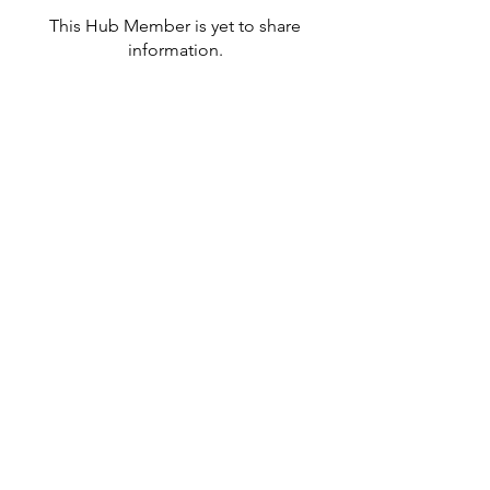
This Hub Member is yet to share
information.