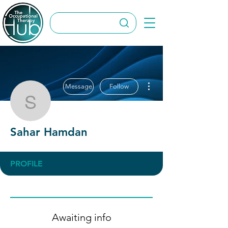
More actions
Message
Follow
Sahar Hamdan
Sahar Hamdan
PROFILE
Awaiting info