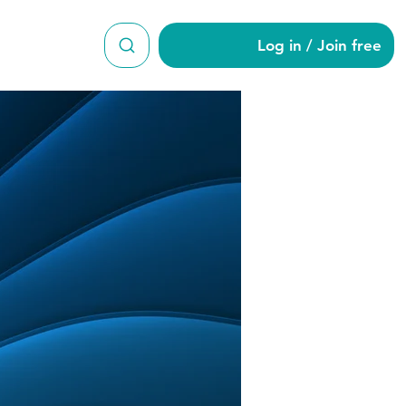
Log in / Join free