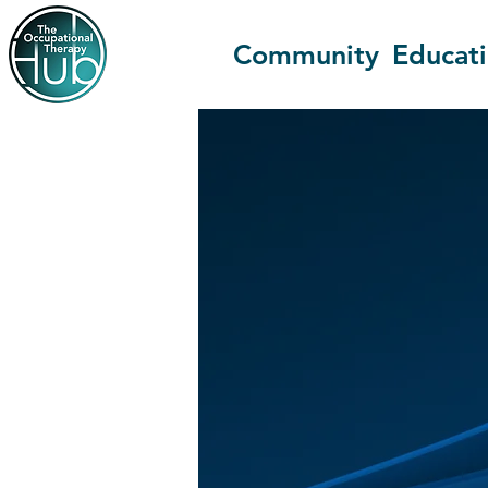
Community
Educat