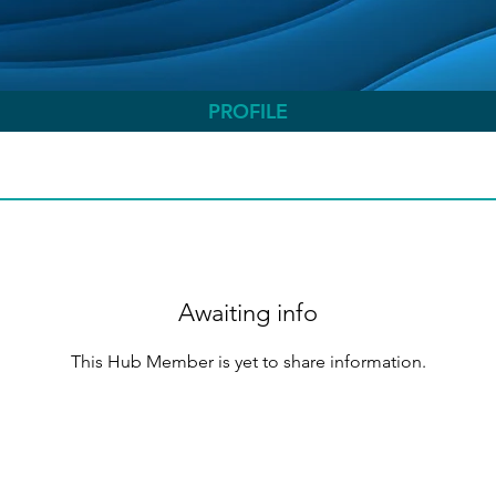
PROFILE
Awaiting info
This Hub Member is yet to share information.