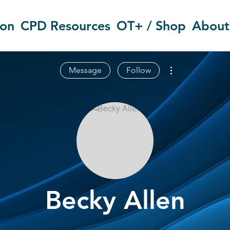
ion
CPD Resources
OT+ / Shop
About
More actions
Message
Follow
Becky Allen