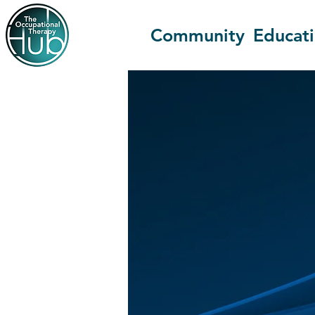
Community
Educat