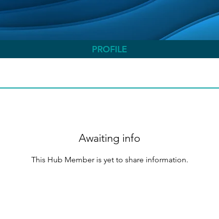
PROFILE
Awaiting info
This Hub Member is yet to share information.