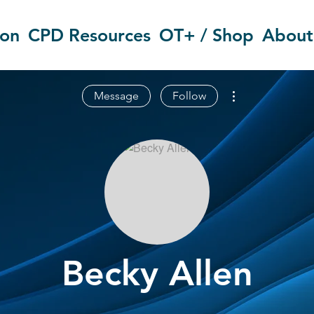
ion
CPD Resources
OT+ / Shop
About
More actions
Message
Follow
Becky Allen