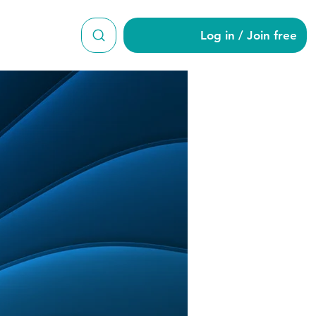
Log in / Join free